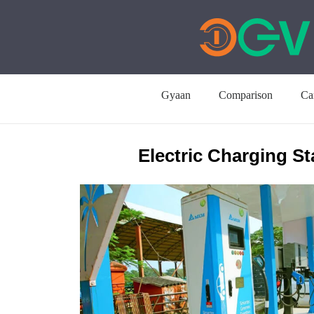
Gyaan
Comparison
Ca
Electric Charging St