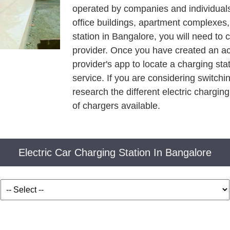
operated by companies and individuals.
office buildings, apartment complexes
station in Bangalore, you will need to 
provider. Once you have created an ac
provider's app to locate a charging sta
service. If you are considering switchin
research the different electric charging
of chargers available.
Electric Car Charging Station In Bangalore