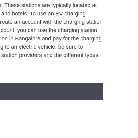
 These stations are typically located at
, and hotels. To use an EV charging
create an account with the charging station
count, you can use the charging station
tion in Bangalore and pay for the charging
g to an electric vehicle, be sure to
 station providers and the different types