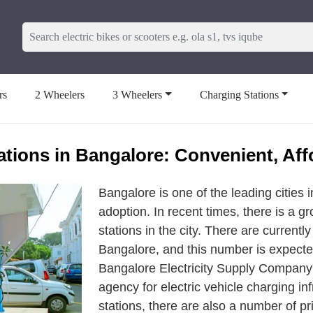
rs
2 Wheelers
3 Wheelers
Charging Stations
ations in Bangalore: Convenient, Aff
Bangalore is one of the leading cities in
adoption. In recent times, there is a g
stations in the city. There are currentl
Bangalore, and this number is expecte
Bangalore Electricity Supply Company
agency for electric vehicle charging in
stations, there are also a number of p