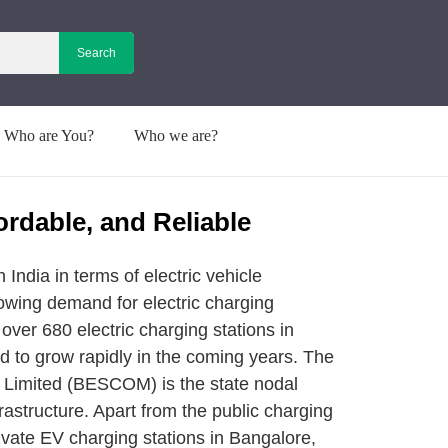
Who are You?
Who we are?
ordable, and Reliable
 India in terms of electric vehicle
rowing demand for electric charging
y over 680 electric charging stations in
d to grow rapidly in the coming years. The
 Limited (BESCOM) is the state nodal
frastructure. Apart from the public charging
rivate EV charging stations in Bangalore,