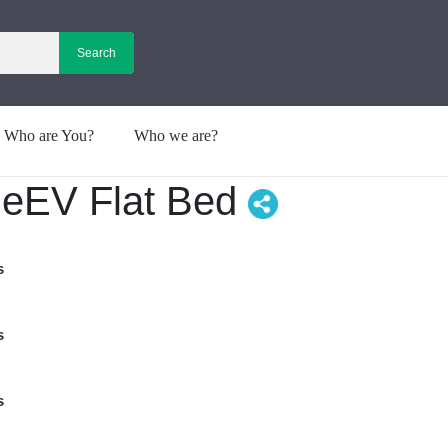
Who are You?
Who we are?
 neEV Flat Bed
s
s
s