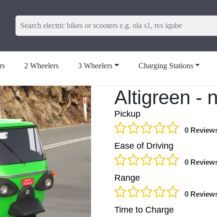
rs
2 Wheelers
3 Wheelers
Charging Stations
Altigreen -
Pickup
0 Review
Ease of Driving
0 Review
Range
0 Review
Time to Charge