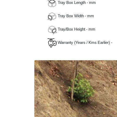
Tray Box Length - mm
Tray Box Width - mm
Tray/Box Height - mm
Warranty (Years / Kms Earlier) -