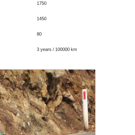
1750
1450
80
3 years / 100000 km