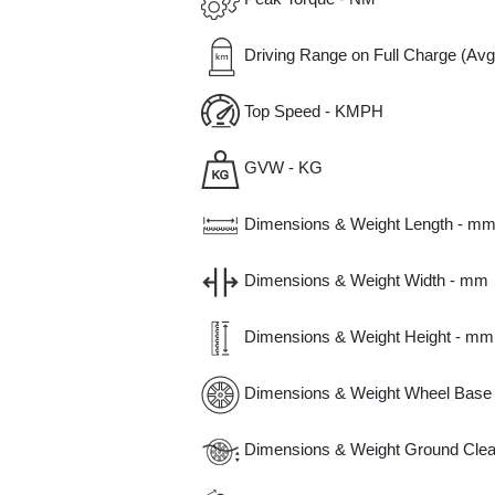
Driving Range on Full Charge (Avg
Top Speed - KMPH
GVW - KG
Dimensions & Weight Length - m
Dimensions & Weight Width - mm
Dimensions & Weight Height - mm
Dimensions & Weight Wheel Base
Dimensions & Weight Ground Clea