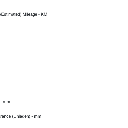
/Estimated) Mileage - KM
m
 - mm
rance (Unladen) - mm