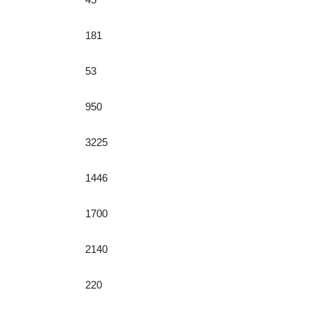
181
53
950
3225
1446
1700
2140
220