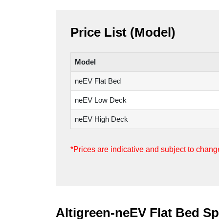
Price List (Model)
Model
neEV Flat Bed
neEV Low Deck
neEV High Deck
*Prices are indicative and subject to cha
Altigreen-neEV Flat Bed Sp