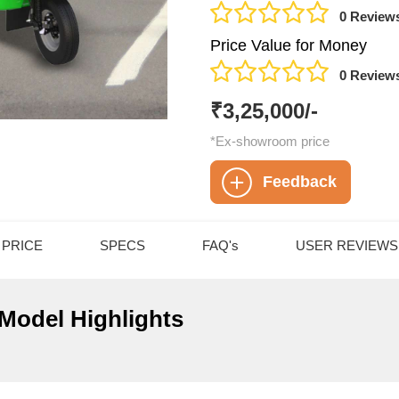
0 Review
Price Value for Money
0 Review
₹3,25,000/-
*Ex-showroom price
Feedback
PRICE
SPECS
FAQ's
USER REVIEWS
 Model Highlights