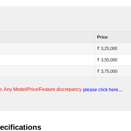
Price
₹ 3,25,000
₹ 3,50,000
₹ 3,75,000
nge. Any Model/Price/Feature discrepancy
please click here....
ecifications