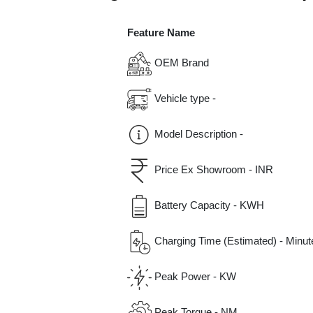
Feature Name
OEM Brand
Vehicle type -
Model Description -
Price Ex Showroom - INR
Battery Capacity - KWH
Charging Time (Estimated) - Minut
Peak Power - KW
Peak Torque - NM