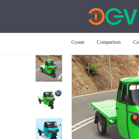
Gyaan
Comparison
Ca