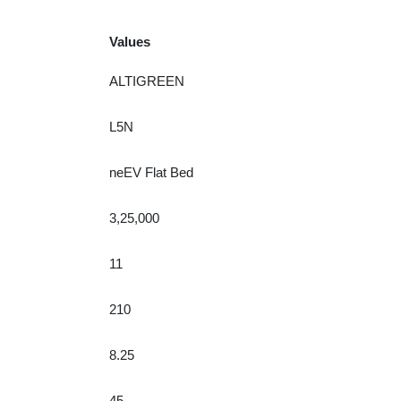
Values
ALTIGREEN
L5N
neEV Flat Bed
3,25,000
11
210
8.25
45