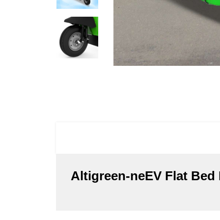
Altigreen-neEV Flat Bed