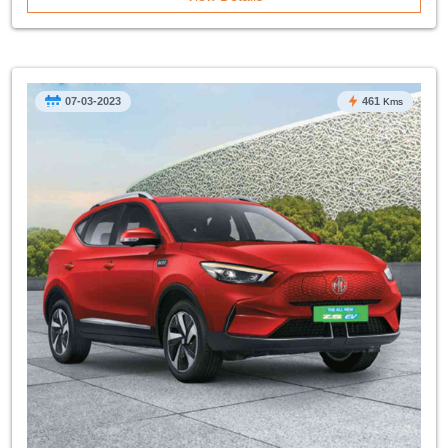
07-03-2023
461
Kms