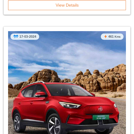
View Details
17-03-2024
461
Kms