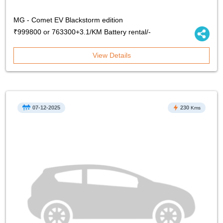
MG - Comet EV Blackstorm edition
₹999800 or 763300+3.1/KM Battery rental/-
View Details
07-12-2025
230
Kms