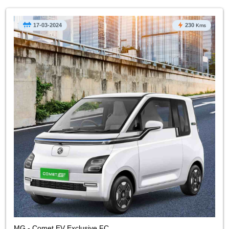
17-03-2024
230
Kms
MG - Comet EV Exclusive FC