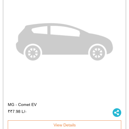
MG - Comet EV
₹₹7.98 L/-
View Details