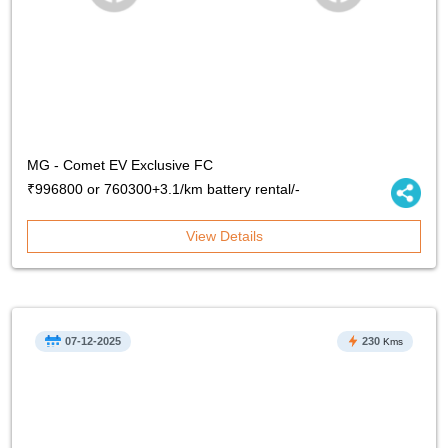
MG - Comet EV Exclusive FC
₹996800 or 760300+3.1/km battery rental/-
View Details
07-12-2025
230
Kms