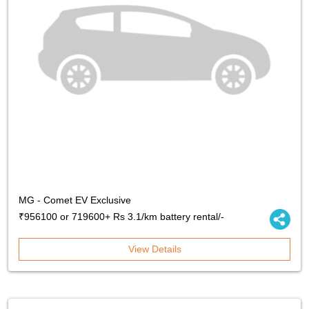
MG - Comet EV Exclusive
₹956100 or 719600+ Rs 3.1/km battery rental/-
View Details