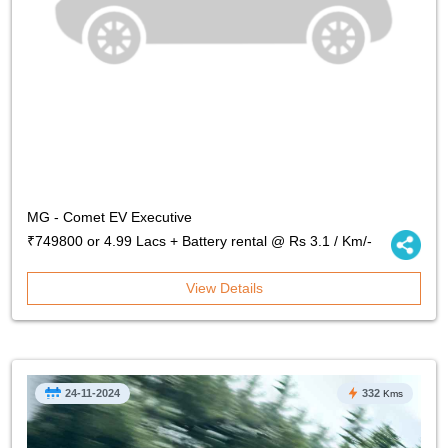
MG - Comet EV Executive
₹749800 or 4.99 Lacs + Battery rental @ Rs 3.1 / Km/-
View Details
24-11-2024
332
Kms