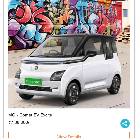
MG - Comet EV Excite
₹7,88,000/-
View Details