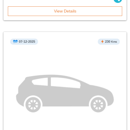
View Details
07-12-2025
230
Kms