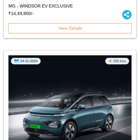
MG - WINDSOR EV EXCLUSIVE
₹14,49,800/-
View Details
24-11-2024
332
Kms