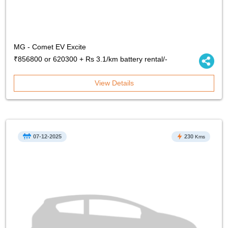
MG - Comet EV Excite
₹856800 or 620300 + Rs 3.1/km battery rental/-
View Details
07-12-2025
230
Kms