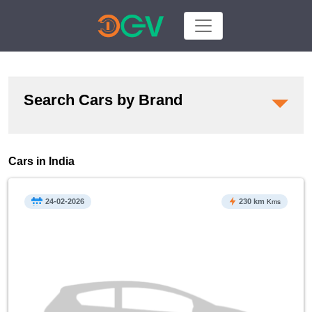
Search Cars by Brand
Cars in India
24-02-2026
230 km
Kms