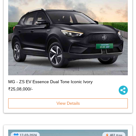
MG - ZS EV Essence Dual Tone Iconic Ivory
₹25,08,000/-
View Details
17-03-2024
461
Kms