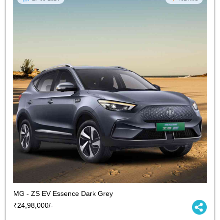
MG - ZS EV Essence Dark Grey
₹24,98,000/-