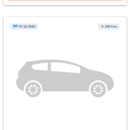
07-12-2025
230
Kms