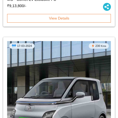
₹9,13,800/-
View Details
17-03-2024
230
Kms