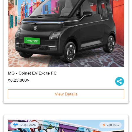
MG - Comet EV Excite FC
₹8,23,800/-
View Details
17-03-2024
230
Kms