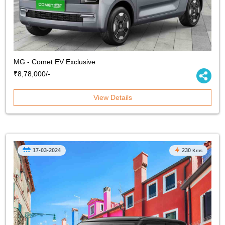
MG - Comet EV Exclusive
₹8,78,000/-
View Details
17-03-2024
230
Kms