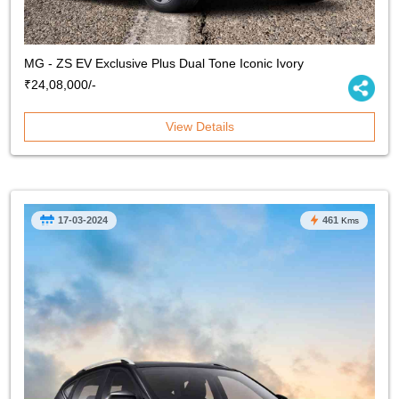
MG - ZS EV Exclusive Plus Dual Tone Iconic Ivory
₹24,08,000/-
View Details
17-03-2024
461
Kms