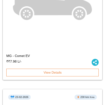
MG - Comet EV
₹₹7.98 L/-
View Details
23-02-2026
230 km
Kms