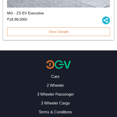
MG - ZS EV Executive
₹18,98,000/-
View Details
Cars
2 Wheeler
3 Wheeler Passenger
3 Wheeler Cargo
Terms & Conditions