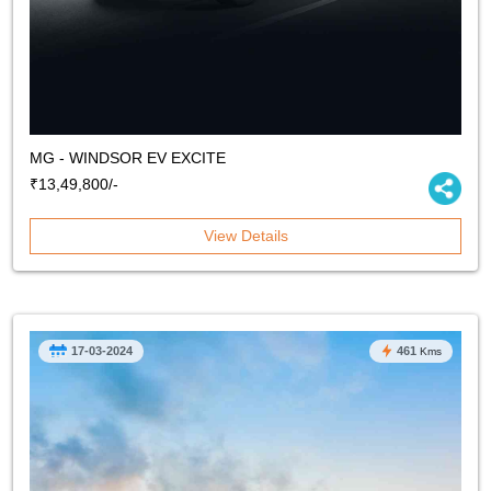
MG - WINDSOR EV EXCITE
₹13,49,800/-
View Details
17-03-2024
461
Kms