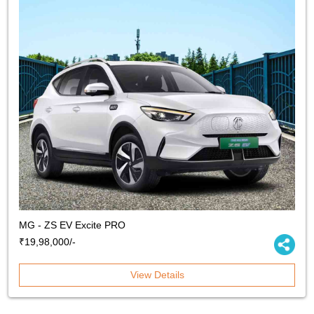
MG - ZS EV Excite PRO
₹19,98,000/-
View Details