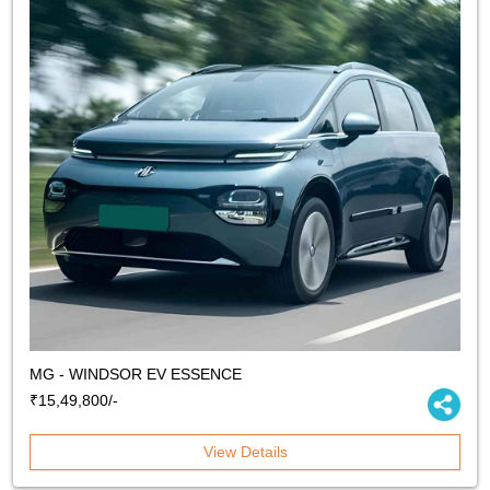
MG - WINDSOR EV ESSENCE
₹15,49,800/-
View Details