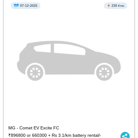
07-12-2025
230
Kms
MG - Comet EV Excite FC
₹896800 or 660300 + Rs 3.1/km battery rental/-