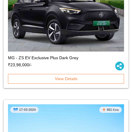
MG - ZS EV Exclusive Plus Dark Grey
₹23,98,000/-
View Details
17-03-2024
461
Kms