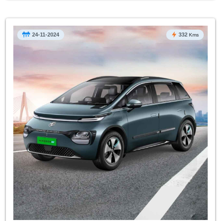
24-11-2024
332
Kms